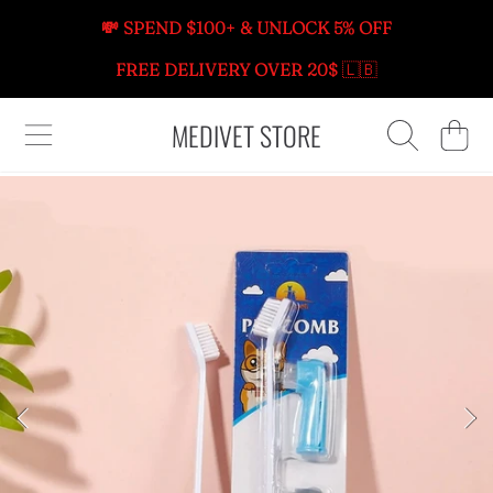
💸 SPEND $100+ & UNLOCK 5% OFF
SKIP TO CONTENT
FREE DELIVERY OVER 20$
🇱🇧
MEDIVET STORE
CART
SKIP TO PRODUCT INFORMATION