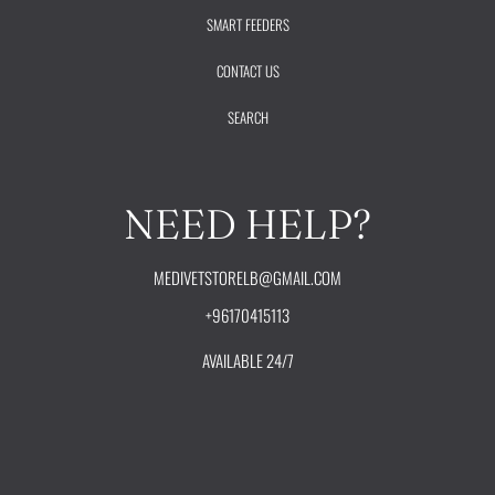
SMART FEEDERS
CONTACT US
SEARCH
NEED HELP?
MEDIVETSTORELB@GMAIL.COM
+96170415113
AVAILABLE 24/7