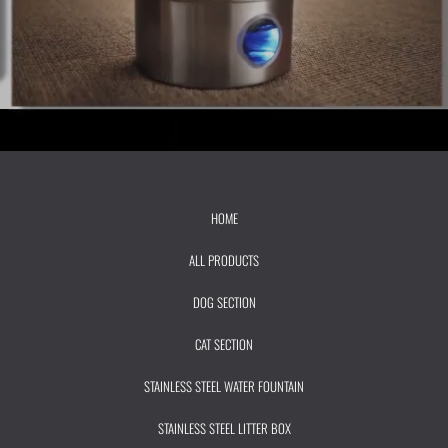
HOME
ALL PRODUCTS
DOG SECTION
CAT SECTION
STAINLESS STEEL WATER FOUNTAIN
STAINLESS STEEL LITTER BOX