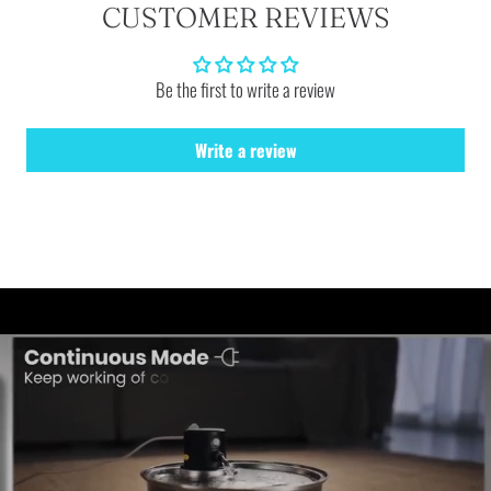
CUSTOMER REVIEWS
Be the first to write a review
Write a review