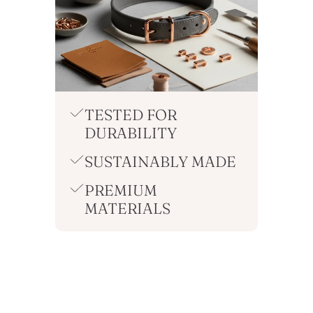
TESTED FOR
DURABILITY
SUSTAINABLY MADE
PREMIUM
MATERIALS