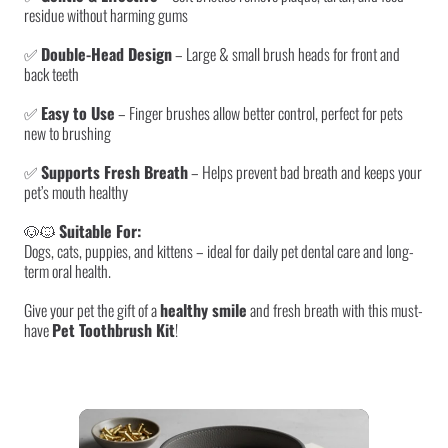
residue without harming gums
✅
Double-Head Design
– Large & small brush heads for front and
back teeth
✅
Easy to Use
– Finger brushes allow better control, perfect for pets
new to brushing
✅
Supports Fresh Breath
– Helps prevent bad breath and keeps your
pet’s mouth healthy
🐶🐱
Suitable For:
Dogs, cats, puppies, and kittens – ideal for daily pet dental care and long-
term oral health.
Give your pet the gift of a
healthy smile
and fresh breath with this must-
have
Pet Toothbrush Kit
!