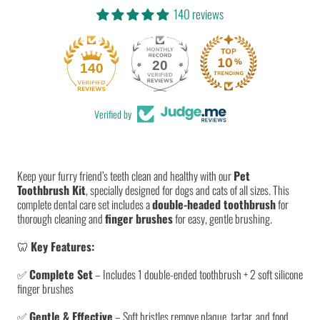
|
|
Dental
Dental
Care
Care
140 reviews
&amp;
&amp;
Oral
Oral
Hygiene
Hygiene
20
140
Verified by
Keep your furry friend’s teeth clean and healthy with our
Pet
Toothbrush Kit
, specially designed for dogs and cats of all sizes. This
complete dental care set includes a
double-headed toothbrush
for
thorough cleaning and
finger brushes
for easy, gentle brushing.
🦷
Key Features:
✅
Complete Set
– Includes 1 double-ended toothbrush + 2 soft silicone
finger brushes
✅
Gentle & Effective
– Soft bristles remove plaque, tartar, and food