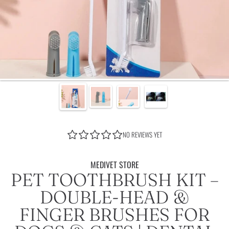
NO REVIEWS YET
MEDIVET STORE
PET TOOTHBRUSH KIT –
DOUBLE-HEAD &
FINGER BRUSHES FOR