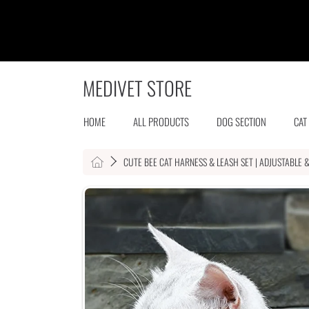
SKIP TO CONTENT
MEDIVET STORE
HOME
ALL PRODUCTS
DOG SECTION
CAT
HOME
CUTE BEE CAT HARNESS & LEASH SET | ADJUSTABLE 
SKIP TO PRODUCT INFORMATION