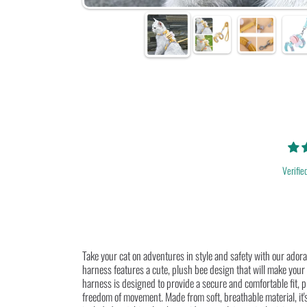
Verifie
Take your cat on adventures in style and safety with our ado
harness features a cute, plush bee design that will make your f
harness is designed to provide a secure and comfortable fit, 
freedom of movement. Made from soft, breathable material, it's 