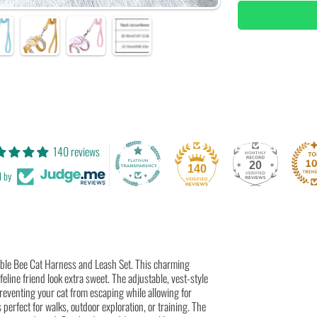
Bee
B
Cat
C
Harness
H
&amp;
&
Leash
L
Set
S
|
|
Adjustab
A
&amp;
&
Breathab
B
Pet
P
Vest
V
Harness
H
140 reviews
20
140
d by
rable Bee Cat Harness and Leash Set. This charming
eline friend look extra sweet. The adjustable, vest-style
preventing your cat from escaping while allowing for
perfect for walks, outdoor exploration, or training. The