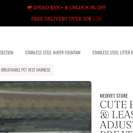
💸 SPEND $100+ & UNLOCK 5% OFF
FREE DELIVERY OVER 20$
🇱🇧
 SECTION
STAINLESS STEEL WATER FOUNTAIN
STAINLESS STEEL LITTER 
& BREATHABLE PET VEST HARNESS
MEDIVET STORE
CUTE 
& LEAS
ADJUS