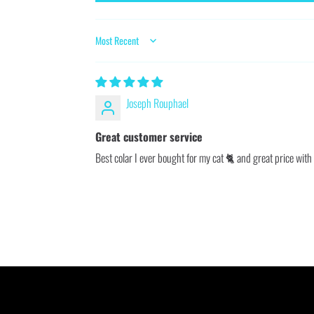
SORT BY
Joseph Rouphael
Great customer service
Best colar I ever bought for my cat 🐈 and great price with