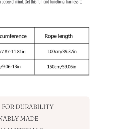
 peace of mind. Get this fun and functional harness to
 FOR DURABILITY
NABLY MADE