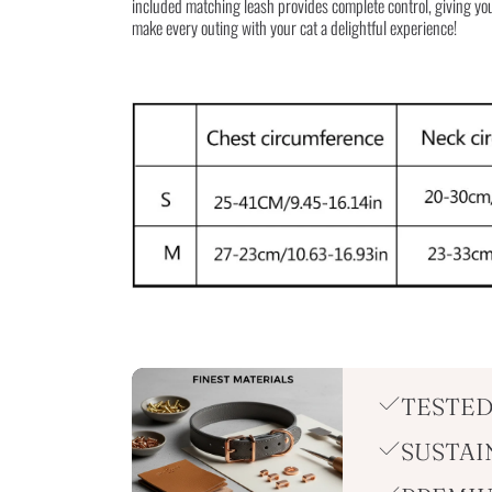
included matching leash provides complete control, giving you
make every outing with your cat a delightful experience!
TESTED
SUSTAI