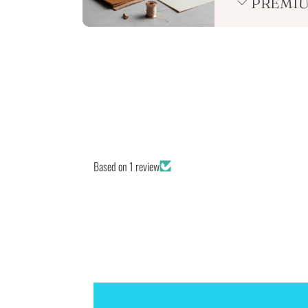
PREMIU
Based on 1 review