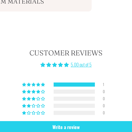
M MATERIALS
CUSTOMER REVIEWS
5.00 out of 5
1
0
0
0
0
Write a review