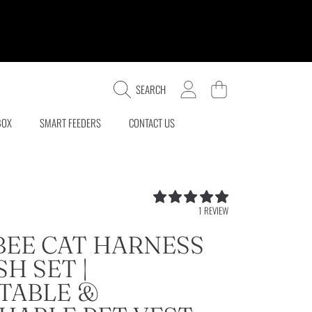
LOGIN
CART
SEARCH
BOX
SMART FEEDERS
CONTACT US
5.0
1 REVIEW
/
5.0
BEE CAT HARNESS
H SET |
TABLE &