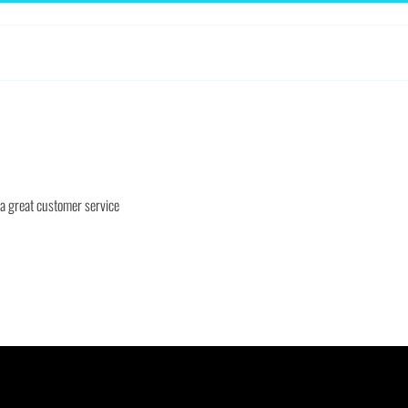
 a great customer service