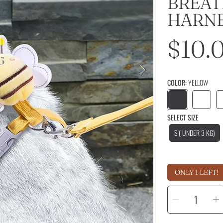
BREAT
HARN
Regu
$10.
price
COLOR:
YELLOW
SELECT SIZE
S ( UNDER 3 KG)
ONLY 1 LEFT!
SELECT
Decrease
I
QUANTITY
quantity
q
for
f
Cute
C